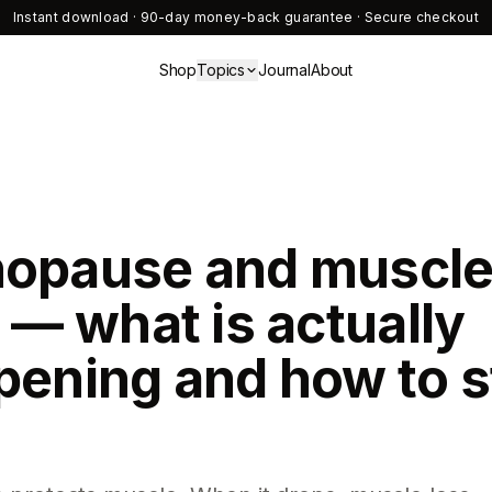
Instant download · 90-day money-back guarantee · Secure checkout
Shop
Topics
Journal
About
opause and muscl
 — what is actually
pening and how to s