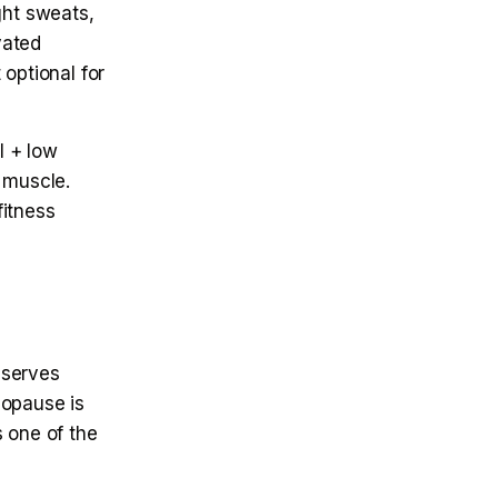
ht sweats,
vated
 optional for
l + low
 muscle.
fitness
eserves
nopause is
 one of the