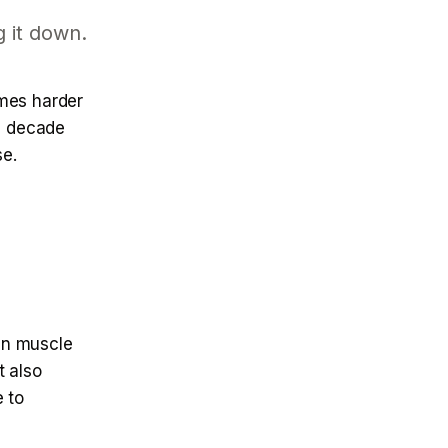
g it down.
omes harder
 a decade
se.
 in muscle
t also
e to