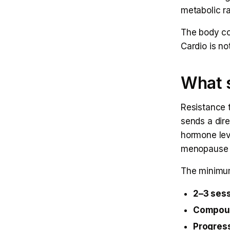
metabolic ra
The body co
Cardio is no
What s
Resistance 
sends a dire
hormone lev
menopause t
The minimum
2–3 ses
Compou
Progress