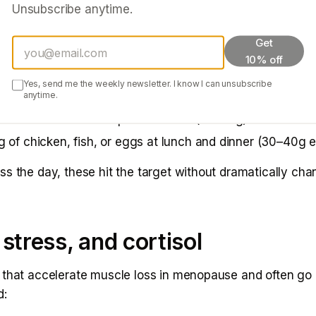
Unsubscribe anytime.
this matters: in the absence of adequate protein, muscle
training stimuli regardless of how hard you work.
Get
10% off
gh-protein sources:
Yes, send me the weekly newsletter. I know I can unsubscribe
anytime.
gurt or cottage cheese with breakfast (20–25g)
n shake as a snack or post-workout (20–30g)
 of chicken, fish, or eggs at lunch and dinner (30–40g 
ss the day, these hit the target without dramatically ch
 stress, and cortisol
 that accelerate muscle loss in menopause and often go
d: