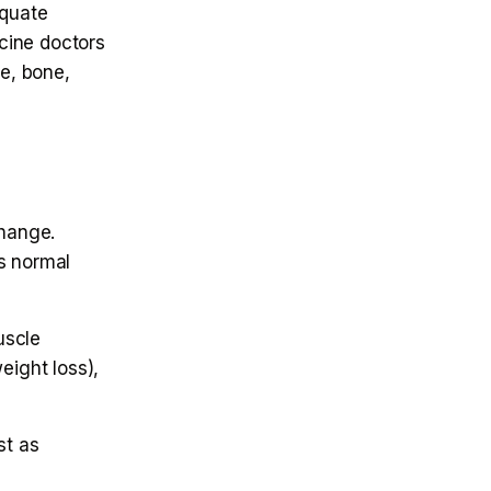
equate
cine doctors
e, bone,
change.
s normal
uscle
eight loss),
st as