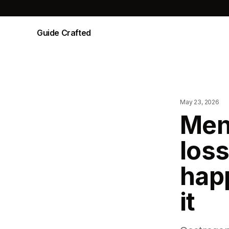
Guide Crafted
May 23, 2026
Men
loss
hap
it