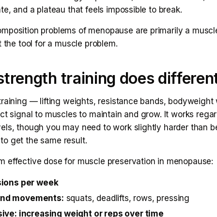
te, and a plateau that feels impossible to break.
mposition problems of menopause are primarily a muscl
t the tool for a muscle problem.
trength training does differen
training — lifting weights, resistance bands, bodyweigh
ct signal to muscles to maintain and grow. It works regar
els, though you may need to work slightly harder than b
o get the same result.
 effective dose for muscle preservation in menopause:
sions per week
nd movements:
squats, deadlifts, rows, pressing
ive: increasing weight or reps over time