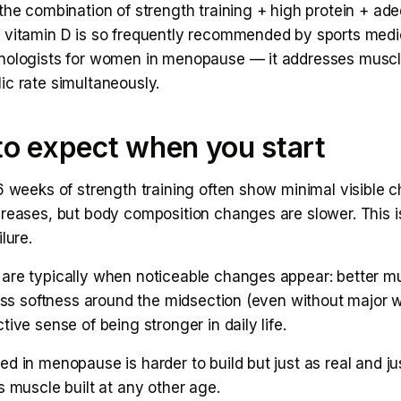
the combination of strength training + high protein + ad
 vitamin D is so frequently recommended by sports medi
nologists for women in menopause — it addresses muscl
ic rate simultaneously.
o expect when you start
6 weeks of strength training often show minimal visible 
creases, but body composition changes are slower. This i
lure.
are typically when noticeable changes appear: better m
less softness around the midsection (even without major w
tive sense of being stronger in daily life.
d in menopause is harder to build but just as real and ju
s muscle built at any other age.