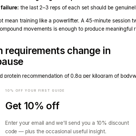
failure:
the last 2–3 reps of each set should be genuinely
t mean training like a powerlifter. A 45-minute session 
compound movements is enough to produce meaningful re
n requirements change in
pause
d protein recommendation of 0.8g per kilogram of bodywe
mail
 survival, not for active muscle preservation in a changi
10
% OFF YOUR FIRST GUIDE
.
Get
10
% off
e for women in menopause points to
1.6–2.0g per kilog
 per day
. For a 65kg woman, that is 100–130g of protei
ly more than most women eat, and more than most women
Enter your email and we'll send you a
10
% discount
code — plus the occasional useful insight.