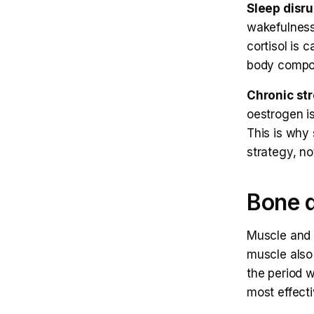
Sleep disru
wakefulness,
cortisol is c
body compos
Chronic st
oestrogen is
This is why
strategy, no
Bone d
Muscle and 
muscle also
the period w
most effect