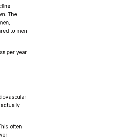
line
wn. The
omen,
ared to men
ss per year
diovascular
 actually
his often
wer