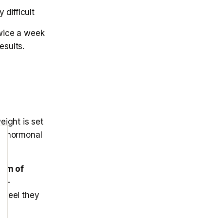
 difficult
twice a week
sults.
ight is set
ng hormonal
ram of
n —
 feel they