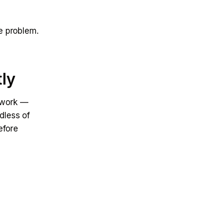
e problem.
tly
t work —
dless of
efore