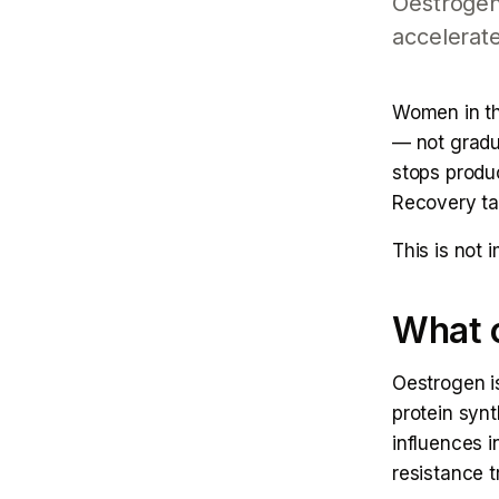
Oestrogen
accelerate
Women in th
— not gradu
stops produc
Recovery ta
This is not 
What o
Oestrogen is
protein syn
influences i
resistance t