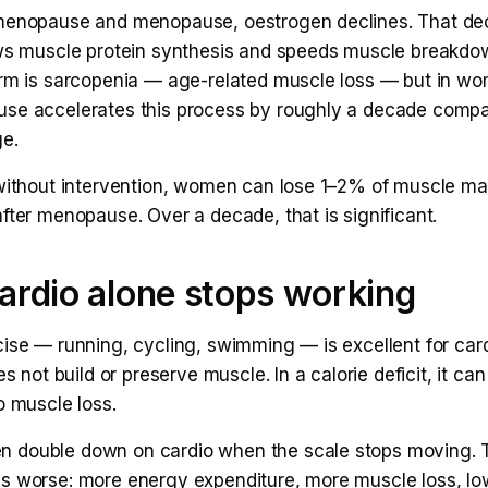
menopause and menopause, oestrogen declines. That dec
ows muscle protein synthesis and speeds muscle breakdo
erm is sarcopenia — age-related muscle loss — but in w
se accelerates this process by roughly a decade comp
e.
 without intervention, women can lose 1–2% of muscle ma
fter menopause. Over a decade, that is significant.
rdio alone stops working
cise — running, cycling, swimming — is excellent for car
es not build or preserve muscle. In a calorie deficit, it can
o muscle loss.
double down on cardio when the scale stops moving. T
s worse: more energy expenditure, more muscle loss, lo