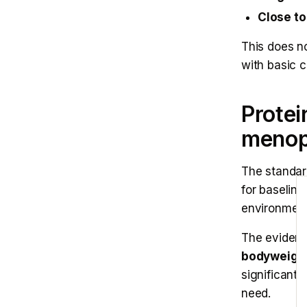
Close to 
This does no
with basic 
Protei
meno
The standar
E
for baseline
environment
The evidenc
bodyweight
significant
need.