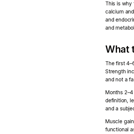
This is why 
calcium and
and endocri
and metabol
What t
The first 4–
Strength in
and not a fai
Months 2–4 
definition, 
and a subjec
Muscle gaine
functional a