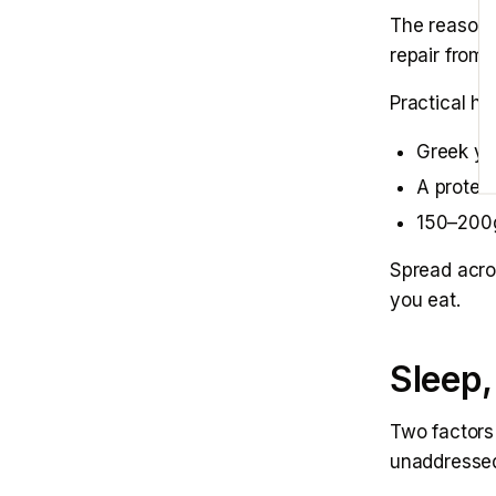
The reason 
repair from 
Practical hi
Greek yo
A protei
150–200g
Spread acro
you eat.
Sleep,
Two factors
unaddresse