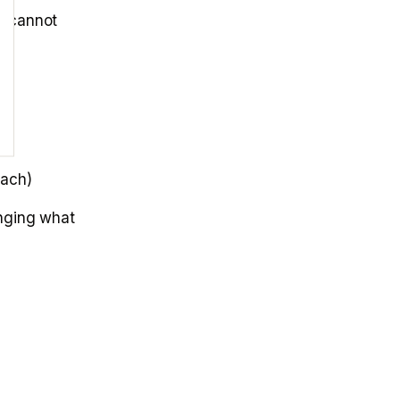
s cannot
each)
anging what