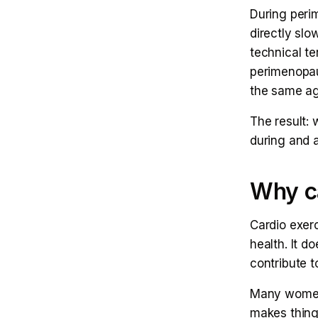
During peri
directly sl
technical t
perimenopau
the same ag
The result:
during and a
Why ca
Cardio exer
health. It do
contribute t
Many women 
makes thing