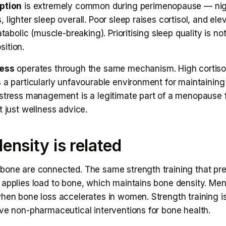
ption
is extremely common during perimenopause — nig
 lighter sleep overall. Poor sleep raises cortisol, and ele
atabolic (muscle-breaking). Prioritising sleep quality is not
ition.
ress
operates through the same mechanism. High cortiso
 a particularly unfavourable environment for maintaining
 stress management is a legitimate part of a menopause 
t just wellness advice.
ensity is related
bone are connected. The same strength training that pr
 applies load to bone, which maintains bone density. Me
hen bone loss accelerates in women. Strength training is
ive non-pharmaceutical interventions for bone health.