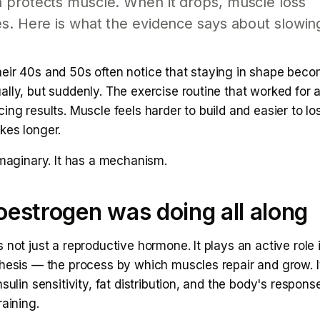
 protects muscle. When it drops, muscle loss
s. Here is what the evidence says about slowin
eir 40s and 50s often notice that staying in shape bec
ally, but suddenly. The exercise routine that worked for
ing results. Muscle feels harder to build and easier to lo
kes longer.
imaginary. It has a mechanism.
estrogen was doing all along
 not just a reproductive hormone. It plays an active role
thesis — the process by which muscles repair and grow. I
nsulin sensitivity, fat distribution, and the body's respons
raining.