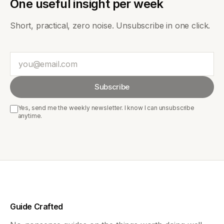
One useful insight per week
Short, practical, zero noise. Unsubscribe in one click.
Email
Subscribe
Yes, send me the weekly newsletter. I know I can unsubscribe
anytime.
Guide Crafted