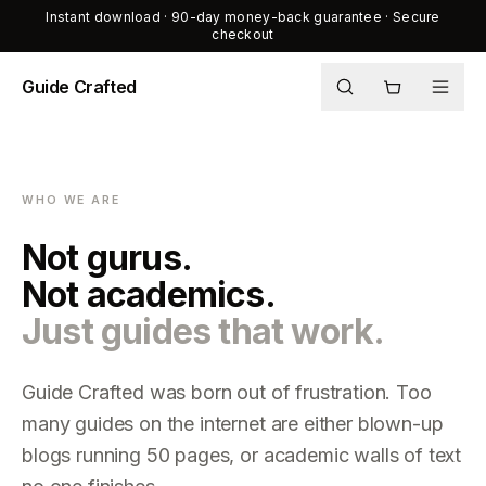
Instant download · 90-day money-back guarantee · Secure
checkout
Guide Crafted
Shop
Journal
WHO WE ARE
About
Not gurus.
Not academics.
Just guides that work.
Guide Crafted was born out of frustration. Too
many guides on the internet are either blown-up
blogs running 50 pages, or academic walls of text