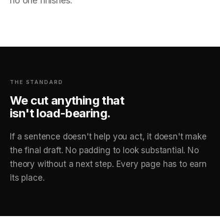
no one finishes.
THE STANDARD
We cut anything that
isn't load-bearing.
If a sentence doesn't help you act, it doesn't make
the final draft. No padding to look substantial. No
theory without a next step. Every page has to earn
its place.