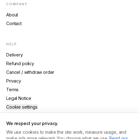
COMPANY
About
Contact
HELP
Delivery
Refund policy
Cancel / withdraw order
Privacy
Terms
Legal Notice
Cookie settings
We respect your privacy.
We use cookies to make the site work, measure usage, and
make ads more relevant. You choose what we use.
Read our