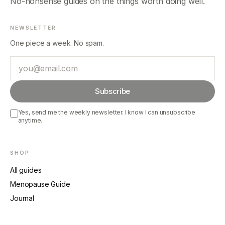
No-nonsense guides on the things worth doing well.
NEWSLETTER
One piece a week. No spam.
Email
Subscribe
Yes, send me the weekly newsletter. I know I can unsubscribe
anytime.
SHOP
All guides
Menopause Guide
Journal