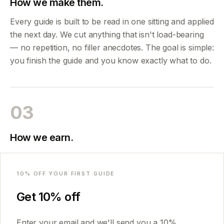
How we make them.
Every guide is built to be read in one sitting and applied
the next day. We cut anything that isn't load-bearing
— no repetition, no filler anecdotes. The goal is simple:
you finish the guide and you know exactly what to do.
03
How we earn.
Honest answer: we sell PDFs. No affiliates, no ads, no
Email
selling your email. Guides run €25.99–€30.99
10
% OFF YOUR FIRST GUIDE
depending on depth; bundles save around 30%.
Get
10
% off
That's what funds the next one.
Enter your email and we'll send you a
10
%