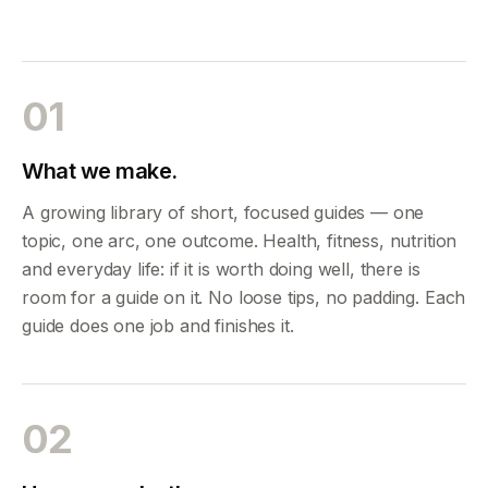
01
What we make.
A growing library of short, focused guides — one
topic, one arc, one outcome. Health, fitness, nutrition
and everyday life: if it is worth doing well, there is
room for a guide on it. No loose tips, no padding. Each
guide does one job and finishes it.
02