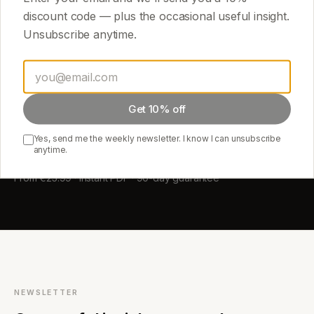
discount code — plus the occasional useful insight.
Unsubscribe anytime.
START HERE
Start with one guide.
Read it tonight.
Get 10% off
Yes, send me the weekly newsletter. I know I can unsubscribe
anytime.
Browse the library →
From €25.99 · Instant PDF · 90-day guarantee
NEWSLETTER