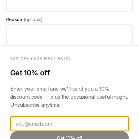
Reason
(optional)
Email
I confirm that I am withdrawing from / cancelling the order above. For
10
% OFF YOUR FIRST GUIDE
a digital guide I have already downloaded after giving consent at
checkout, I understand a refund may no longer be due.
Get
10
% off
Submit withdrawal request
Enter your email and we'll send you a
10
%
discount code — plus the occasional useful insight.
Prefer email? You can also send your withdrawal notice to
Unsubscribe anytime.
guidecrafted@gmail.com
with your order number.
Get 10% off