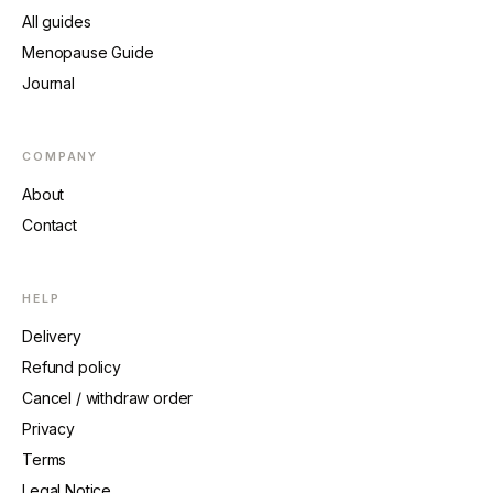
All guides
Menopause Guide
Journal
COMPANY
About
Contact
HELP
Delivery
Refund policy
Cancel / withdraw order
Privacy
Terms
Legal Notice