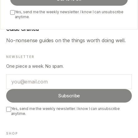
Yes, send me the weekly newsletter. I know I can unsubscribe
anytime.
Guide Crafted
No-nonsense guides on the things worth doing well.
NEWSLETTER
One piece a week. No spam.
Email
Subscribe
Yes, send me the weekly newsletter. I know I can unsubscribe
anytime.
SHOP