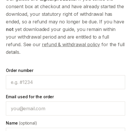
consent box at checkout and have already started the
download, your statutory right of withdrawal has
ended, so a refund may no longer be due. If you have
not
yet downloaded your guide, you remain within
your withdrawal period and are entitled to a full
refund. See our
refund & withdrawal policy
for the full
details.
Order number
Email used for the order
Name
(optional)