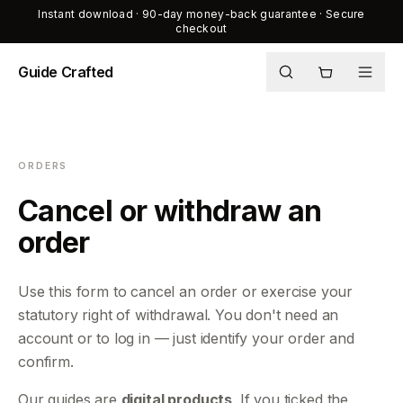
Instant download · 90-day money-back guarantee · Secure
checkout
Guide Crafted
Shop
Journal
ORDERS
About
Cancel or withdraw an
order
Use this form to cancel an order or exercise your
statutory right of withdrawal. You don't need an
account or to log in — just identify your order and
confirm.
Our guides are
digital products
. If you ticked the