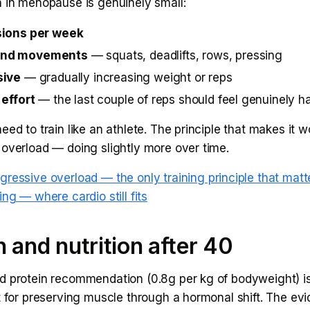
n in menopause is genuinely small:
sions per week
nd movements
— squats, deadlifts, rows, pressing
sive
— gradually increasing weight or reps
 effort
— the last couple of reps should feel genuinely h
eed to train like an athlete. The principle that makes it w
 overload — doing slightly more over time.
gressive overload — the only training principle that matt
ing — where cardio still fits
n and nutrition after 40
d protein recommendation (0.8g per kg of bodyweight) is
t for preserving muscle through a hormonal shift. The evi