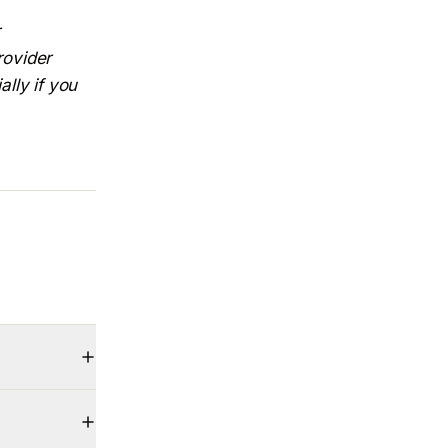
rovider
ally if you