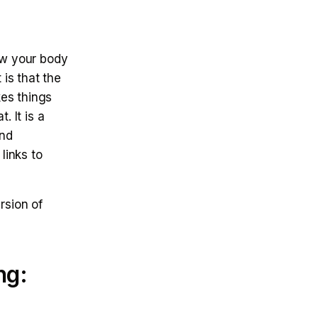
ow your body
 is that the
es things
. It is a
and
links to
rsion of
ng: