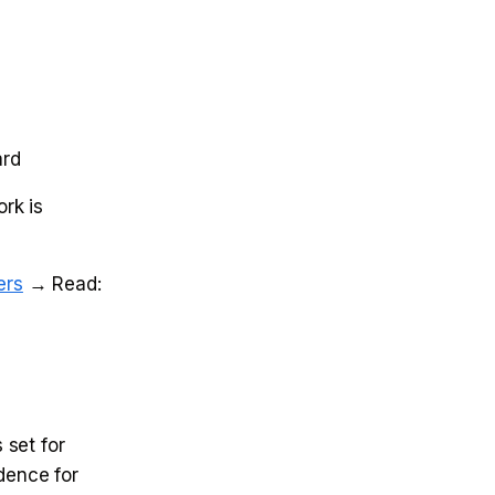
ard
ork is
ers
→ Read:
 set for
dence for