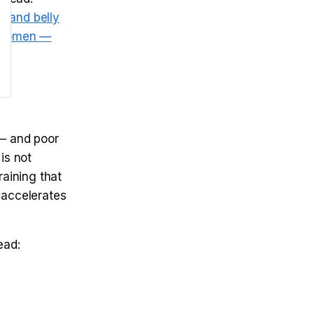
ol and belly
r women —
— and poor
is not
raining that
 accelerates
ad: