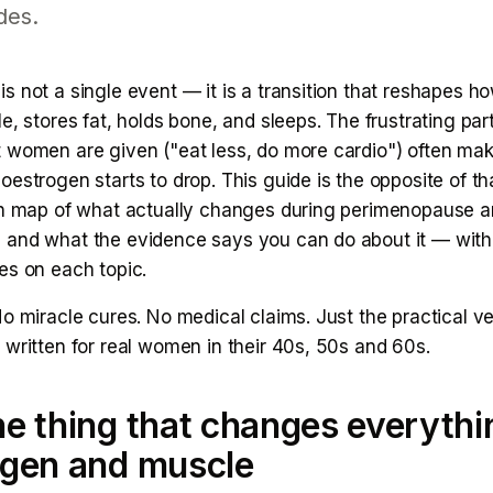
des.
 not a single event — it is a transition that reshapes h
e, stores fat, holds bone, and sleeps. The frustrating part
 women are given ("eat less, do more cardio") often mak
estrogen starts to drop. This guide is the opposite of that
sh map of what actually changes during perimenopause 
and what the evidence says you can do about it — with 
es on each topic.
o miracle cures. No medical claims. Just the practical ve
written for real women in their 40s, 50s and 60s.
e thing that changes everythi
ogen and muscle