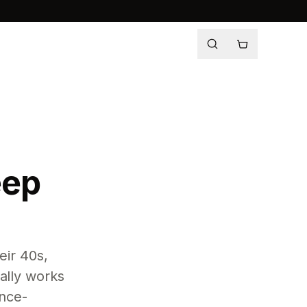
eep
eir 40s,
ally works
ence-