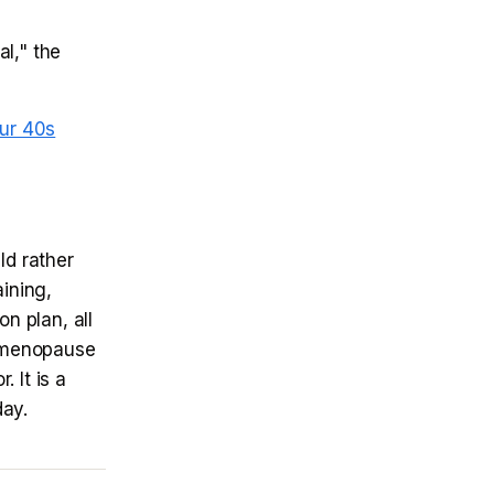
l," the
ur 40s
ld rather
aining,
n plan, all
d menopause
r. It is a
day.