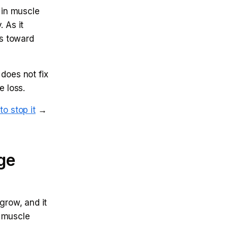
 in muscle
. As it
ts toward
does not fix
e loss.
o stop it
→
age
grow, and it
r muscle