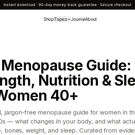
Instant download · 90-day money-back guarantee · Secure checkout
Shop
Topics
Journal
About
 Menopause Guide:
ngth, Nutrition & Sl
 Women 40+
l, jargon-free menopause guide for women in th
0s — what changes in your body, and what actu
e, bones, weight, and sleep. Curated from evid