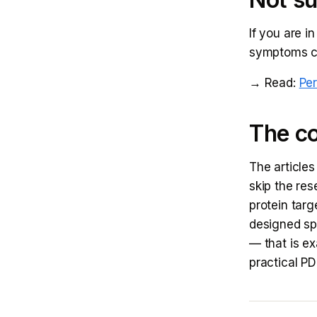
If you are i
symptoms che
→ Read:
Pe
The co
The articles
skip the res
protein targ
designed sp
— that is e
practical P