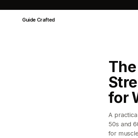
Guide Crafted
The
Stre
for
A practica
50s and 6
for muscl