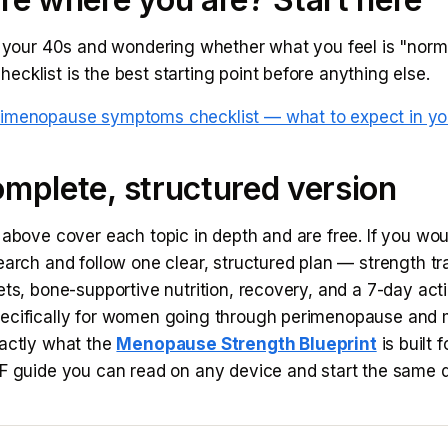
n your 40s and wondering whether what you feel is "norma
cklist is the best starting point before anything else.
rimenopause symptoms checklist — what to expect in yo
mplete, structured version
 above cover each topic in depth and are free. If you wou
earch and follow one clear, structured plan — strength tr
ets, bone-supportive nutrition, recovery, and a 7-day actio
ecifically for women going through perimenopause an
xactly what the
Menopause Strength Blueprint
is built fo
DF guide you can read on any device and start the same 