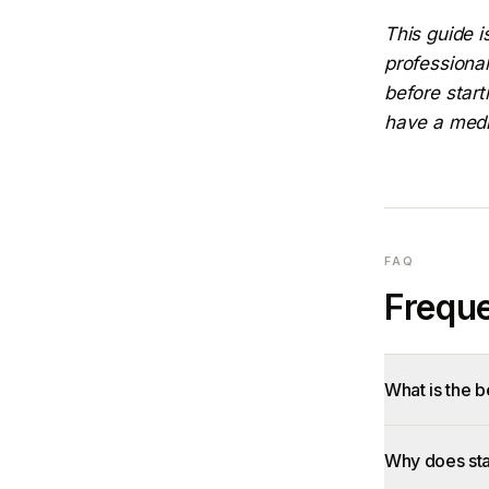
This guide i
professional
before start
have a medic
FAQ
Freque
What is the 
Why does sta