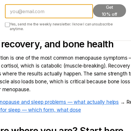
Get
 during perimenopause — why it's harder
→ Read:
Cortis
10% off
tress-weight connection
→ Read:
Intermittent fasting fo
idence says
Yes, send me the weekly newsletter. I know I can unsubscribe
anytime.
 recovery, and bone health
ption is one of the most common menopause symptoms 
 cortisol, which is catabolic (muscle-breaking). Recovery 
 is where the results actually happen. The same strength t
cle also loads bone, which is critical because bone loss
er menopause.
nopause and sleep problems — what actually helps
→ Re
or sleep — which form, what dose
re where you are? Start here