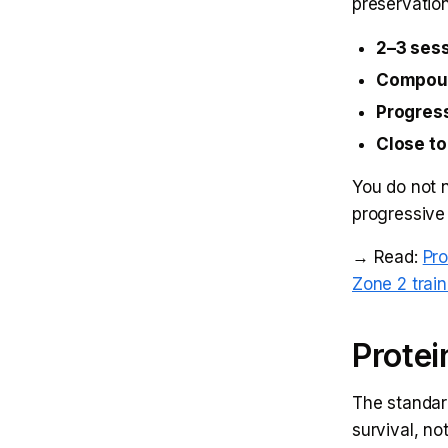
preservatio
2–3 ses
Compou
Progres
Close to
You do not n
progressive
→ Read:
Pro
Zone 2 train
Protei
The standar
survival, no