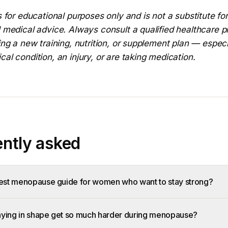
s for educational purposes only and is not a substitute for
 medical advice. Always consult a qualified healthcare p
ing a new training, nutrition, or supplement plan — especi
al condition, an injury, or are taking medication.
ntly asked
best menopause guide for women who want to stay strong?
ying in shape get so much harder during menopause?