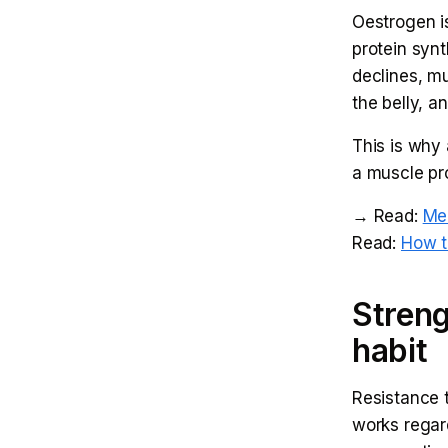
Oestrogen is
protein synth
declines, mu
the belly, 
This is why 
a muscle pro
→ Read:
Me
Read:
How t
Streng
habit
Resistance t
works regar