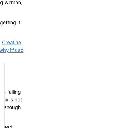
kg woman,
etting it
:
Creatine
why it's so
 — falling
fix is not
ing enough
Read: