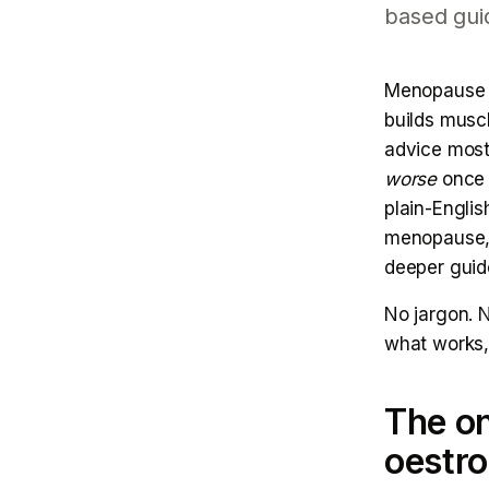
based gui
Menopause is
builds muscl
advice most
worse
once o
plain-Engli
menopause, 
deeper guid
No jargon. N
what works, 
The on
oestr