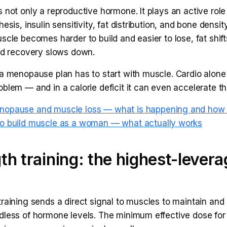
 not only a reproductive hormone. It plays an active role
esis, insulin sensitivity, fat distribution, and bone density
scle becomes harder to build and easier to lose, fat shif
and recovery slows down.
a menopause plan has to start with muscle. Cardio alone 
blem — and in a calorie deficit it can even accelerate th
nopause and muscle loss — what is happening and how t
o build muscle as a woman — what actually works
th training: the highest-lever
raining sends a direct signal to muscles to maintain and 
dless of hormone levels. The minimum effective dose fo