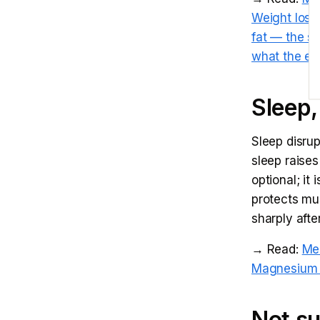
Weight loss
fat — the s
what the ev
Sleep,
Sleep disru
sleep raises
optional; it
protects mus
sharply aft
→ Read:
Me
Magnesium f
Not su