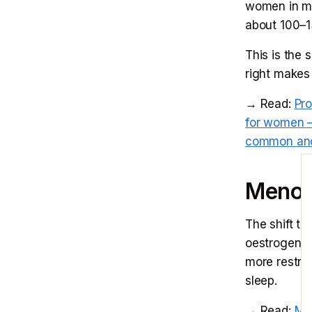
women in m
about 100–1
This is the 
right makes 
→ Read:
Pr
for women —
common and
E
Menopa
The shift t
oestrogen pl
more restric
sleep.
→ Read:
Men