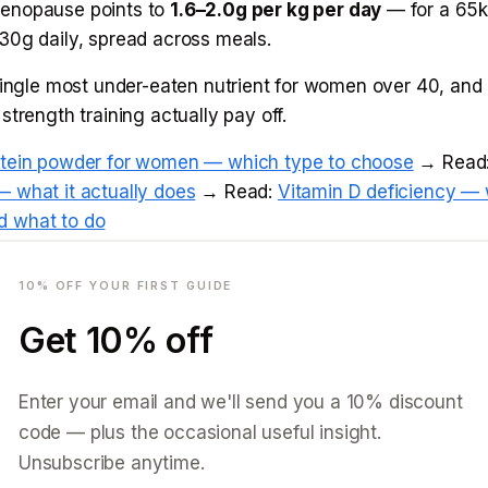
enopause points to
1.6–2.0g per kg per day
— for a 65
30g daily, spread across meals.
single most under-eaten nutrient for women over 40, and g
strength training actually pay off.
otein powder for women — which type to choose
→ Read
 what it actually does
→ Read:
Vitamin D deficiency — 
 what to do
mail
use weight gain and belly fat
10
% OFF YOUR FIRST GUIDE
Get
10
% off
oward belly fat in menopause is real and has a mechanism
us rising cortisol changes where the body stores fat. The 
Enter your email and we'll send you a
10
% discount
tion; it is protecting muscle, managing stress, and gett
code — plus the occasional useful insight.
Unsubscribe anytime.
opause belly fat — why it's different and what works
→ 