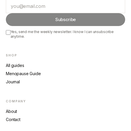
Email
Subscribe
Yes, send me the weekly newsletter. I know I can unsubscribe
anytime.
SHOP
All guides
Menopause Guide
Journal
COMPANY
About
Contact