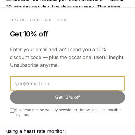
30 minutes per day, five days per week. This aligns
Email
with standard physical activity guidelines and is a
10
% OFF YOUR FIRST GUIDE
reasonable starting point.
Get
10
% off
More produces more benefit, up to a point — elite
endurance athletes often accumulate 10+ hours per
Enter your email and we'll send you a
10
%
week. For general health, 150–300 minutes per week
discount code — plus the occasional useful insight.
is the effective range.
Unsubscribe anytime.
The heart rate question
Calculating your Zone 2 heart rate precisely requires a
Get 10% off
metabolic test (measuring lactate or VO2 max in a lab).
For practical purposes, the conversational-pace test
Yes, send me the weekly newsletter. I know I can unsubscribe
anytime.
works well: you should be able to talk in complete
sentences, but singing would be difficult. If you are
using a heart rate monitor: