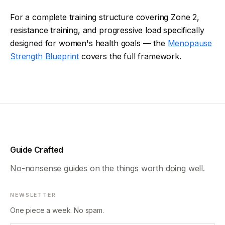
For a complete training structure covering Zone 2,
resistance training, and progressive load specifically
designed for women's health goals — the
Menopause
Strength Blueprint
covers the full framework.
Guide Crafted
No-nonsense guides on the things worth doing well.
NEWSLETTER
One piece a week. No spam.