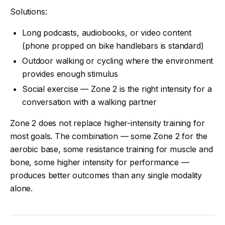
Solutions:
Long podcasts, audiobooks, or video content
(phone propped on bike handlebars is standard)
Outdoor walking or cycling where the environment
provides enough stimulus
Social exercise — Zone 2 is the right intensity for a
conversation with a walking partner
Zone 2 does not replace higher-intensity training for
most goals. The combination — some Zone 2 for the
aerobic base, some resistance training for muscle and
bone, some higher intensity for performance —
produces better outcomes than any single modality
alone.