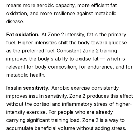
means more aerobic capacity, more efficient fat
oxidation, and more resilience against metabolic
disease.
Fat oxidation.
At Zone 2 intensity, fat is the primary
fuel. Higher intensities shift the body toward glucose
as the preferred fuel. Consistent Zone 2 training
improves the body's ability to oxidise fat — which is
relevant for body composition, for endurance, and for
metabolic health.
Insulin sensitivity.
Aerobic exercise consistently
improves insulin sensitivity. Zone 2 produces this effect
without the cortisol and inflammatory stress of higher-
intensity exercise. For people who are already
carrying significant training load, Zone 2 is a way to
accumulate beneficial volume without adding stress.