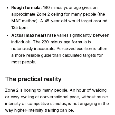
Rough formula:
180 minus your age gives an
approximate Zone 2 ceiling for many people (the
MAF method). A 45-year-old would target around
135 bpm.
Actual max heart rate
varies significantly between
individuals. The 220-minus-age formula is
notoriously inaccurate. Perceived exertion is often
a more reliable guide than calculated targets for
most people.
The practical reality
Zone 2 is boring to many people. An hour of walking
or easy cycling at conversational pace, without music
intensity or competitive stimulus, is not engaging in the
way higher-intensity training can be.