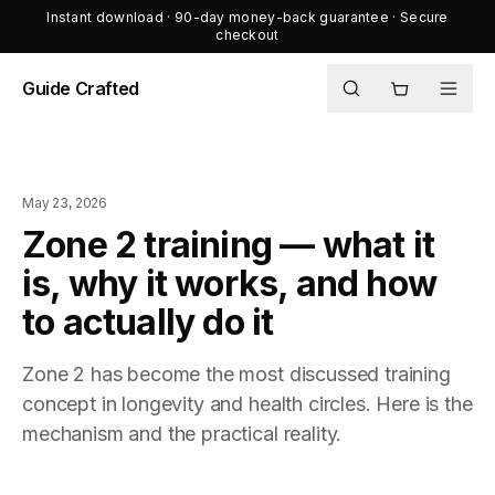
Instant download · 90-day money-back guarantee · Secure
checkout
Guide Crafted
Shop
Journal
May 23, 2026
About
Zone 2 training — what it
is, why it works, and how
to actually do it
Zone 2 has become the most discussed training
concept in longevity and health circles. Here is the
mechanism and the practical reality.