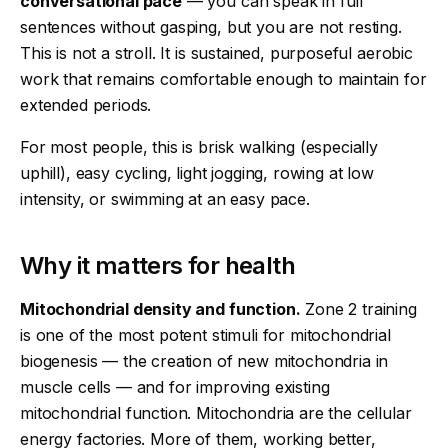
conversational pace
— you can speak in full
sentences without gasping, but you are not resting.
This is not a stroll. It is sustained, purposeful aerobic
work that remains comfortable enough to maintain for
extended periods.
For most people, this is brisk walking (especially
uphill), easy cycling, light jogging, rowing at low
intensity, or swimming at an easy pace.
Why it matters for health
Mitochondrial density and function.
Zone 2 training
is one of the most potent stimuli for mitochondrial
biogenesis — the creation of new mitochondria in
muscle cells — and for improving existing
mitochondrial function. Mitochondria are the cellular
energy factories. More of them, working better,