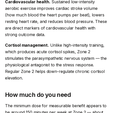
Cardiovascular health.
Sustained low-intensity
aerobic exercise improves cardiac stroke volume
(how much blood the heart pumps per beat), lowers
resting heart rate, and reduces blood pressure. These
are direct markers of cardiovascular health with
strong outcome data.
Cortisol management.
Unlike high-intensity training,
which produces acute cortisol spikes, Zone 2
stimulates the parasympathetic nervous system — the
physiological antagonist to the stress response.
Regular Zone 2 helps down-regulate chronic cortisol
elevation.
How much do you need
The minimum dose for measurable benefit appears to
be around 150 minutes per week at Zone 2 — about