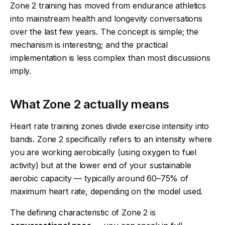
Zone 2 training has moved from endurance athletics
into mainstream health and longevity conversations
over the last few years. The concept is simple; the
mechanism is interesting; and the practical
implementation is less complex than most discussions
imply.
What Zone 2 actually means
Heart rate training zones divide exercise intensity into
bands. Zone 2 specifically refers to an intensity where
you are working aerobically (using oxygen to fuel
activity) but at the lower end of your sustainable
aerobic capacity — typically around 60–75% of
maximum heart rate, depending on the model used.
The defining characteristic of Zone 2 is