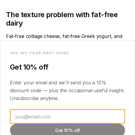
The texture problem with fat-free
dairy
Fat-free cottage cheese, fat-free Greek yogurt, and
skim milk are all common in calorie-counting circles.
Email
They are also the fastest route to an icy, disappointing
10
% OFF YOUR FIRST GUIDE
result.
Get
10
% off
Fat physically slows ice crystal growth. Without it, you
need to compensate with other ingredients — allulose
Enter your email and we'll send you a
10
%
instead of erythritol, a tablespoon of cream cheese at
discount code — plus the occasional useful insight.
minimum, or a small amount of nut butter. Otherwise
Unsubscribe anytime.
the texture suffers regardless of your technique.
The rule:
at least 3–5g of fat per pint, even when
calories are tight. A tablespoon of PB2 or a teaspoon
Get 10% off
of coconut oil is enough.