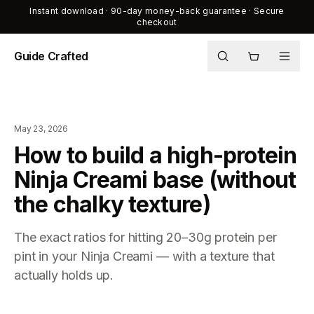
Instant download · 90-day money-back guarantee · Secure
checkout
Guide Crafted
Shop
Journal
May 23, 2026
About
How to build a high-protein
Ninja Creami base (without
the chalky texture)
The exact ratios for hitting 20–30g protein per
pint in your Ninja Creami — with a texture that
actually holds up.