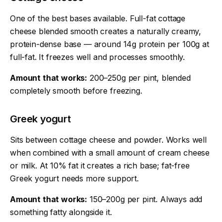
One of the best bases available. Full-fat cottage
cheese blended smooth creates a naturally creamy,
protein-dense base — around 14g protein per 100g at
full-fat. It freezes well and processes smoothly.
Amount that works:
200–250g per pint, blended
completely smooth before freezing.
Greek yogurt
Sits between cottage cheese and powder. Works well
when combined with a small amount of cream cheese
or milk. At 10% fat it creates a rich base; fat-free
Greek yogurt needs more support.
Amount that works:
150–200g per pint. Always add
something fatty alongside it.