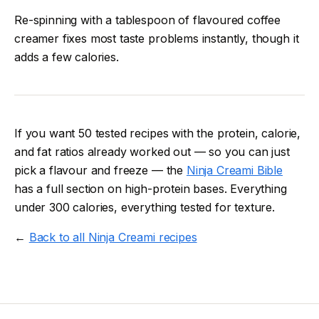
Re-spinning with a tablespoon of flavoured coffee
creamer fixes most taste problems instantly, though it
adds a few calories.
If you want 50 tested recipes with the protein, calorie,
and fat ratios already worked out — so you can just
pick a flavour and freeze — the
Ninja Creami Bible
has a full section on high-protein bases. Everything
under 300 calories, everything tested for texture.
←
Back to all Ninja Creami recipes