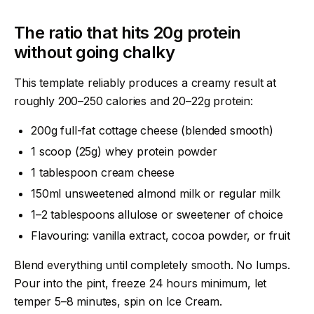
The ratio that hits 20g protein
without going chalky
This template reliably produces a creamy result at
roughly 200–250 calories and 20–22g protein:
200g full-fat cottage cheese (blended smooth)
1 scoop (25g) whey protein powder
1 tablespoon cream cheese
150ml unsweetened almond milk or regular milk
1–2 tablespoons allulose or sweetener of choice
Flavouring: vanilla extract, cocoa powder, or fruit
Blend everything until completely smooth. No lumps.
Pour into the pint, freeze 24 hours minimum, let
temper 5–8 minutes, spin on Ice Cream.