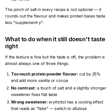
The pinch of salt in every recipe is not optional — it
rounds out the flavour and makes protein bases taste
less "supplement-y".
What to do when it still doesn't taste
right
If the texture is fine but the taste is off, the problem is
almost always one of three things:
Too much protein powder flavour:
cut by 25%
and add more vanilla or cocoa
No contrast:
a touch of salt and a slightly stronger
sweetener fixes flat taste
Wrong sweetener:
erythritol has a cooling effect
that reads as "fake" — switch to allulose