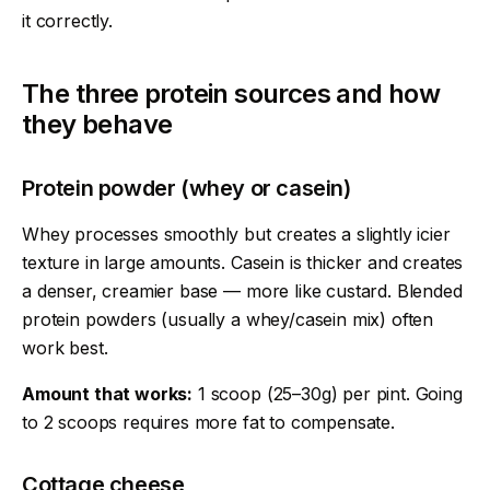
it correctly.
The three protein sources and how
they behave
Protein powder (whey or casein)
Whey processes smoothly but creates a slightly icier
texture in large amounts. Casein is thicker and creates
a denser, creamier base — more like custard. Blended
protein powders (usually a whey/casein mix) often
work best.
Amount that works:
1 scoop (25–30g) per pint. Going
to 2 scoops requires more fat to compensate.
Cottage cheese