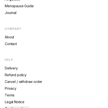
Menopause Guide
Journal
COMPANY
About
Contact
HELP
Delivery
Refund policy
Cancel / withdraw order
Privacy
Terms
Legal Notice