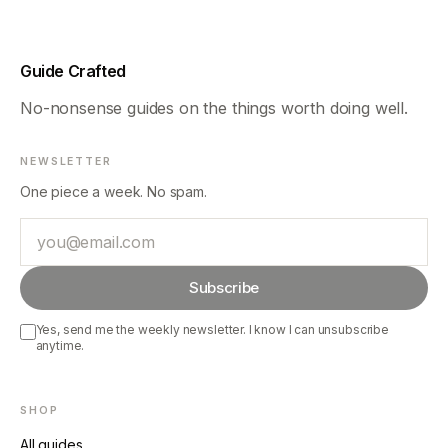
Guide Crafted
No-nonsense guides on the things worth doing well.
NEWSLETTER
One piece a week. No spam.
Email
Subscribe
Yes, send me the weekly newsletter. I know I can unsubscribe
anytime.
SHOP
All guides