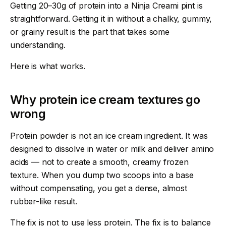
Getting 20–30g of protein into a Ninja Creami pint is
straightforward. Getting it in without a chalky, gummy,
or grainy result is the part that takes some
understanding.
Here is what works.
Why protein ice cream textures go
wrong
Protein powder is not an ice cream ingredient. It was
designed to dissolve in water or milk and deliver amino
acids — not to create a smooth, creamy frozen
texture. When you dump two scoops into a base
without compensating, you get a dense, almost
rubber-like result.
The fix is not to use less protein. The fix is to balance