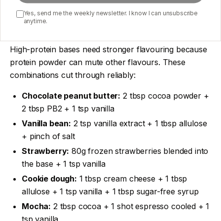
Yes, send me the weekly newsletter. I know I can unsubscribe
anytime.
Flavour combinations that work
High-protein bases need stronger flavouring because
protein powder can mute other flavours. These
combinations cut through reliably:
Chocolate peanut butter:
2 tbsp cocoa powder +
2 tbsp PB2 + 1 tsp vanilla
Vanilla bean:
2 tsp vanilla extract + 1 tbsp allulose
+ pinch of salt
Strawberry:
80g frozen strawberries blended into
the base + 1 tsp vanilla
Cookie dough:
1 tbsp cream cheese + 1 tbsp
allulose + 1 tsp vanilla + 1 tbsp sugar-free syrup
Mocha:
2 tbsp cocoa + 1 shot espresso cooled + 1
tsp vanilla