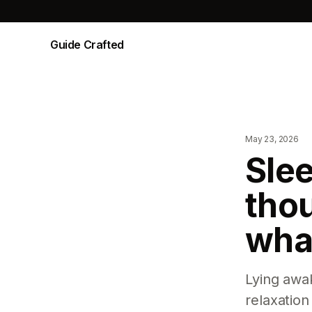
Guide Crafted
May 23, 2026
Slee
tho
what
Lying awak
relaxation