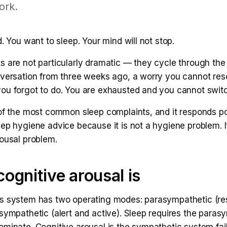
ork.
d. You want to sleep. Your mind will not stop.
s are not particularly dramatic — they cycle through the
nversation from three weeks ago, a worry you cannot res
ou forgot to do. You are exhausted and you cannot switc
 of the most common sleep complaints, and it responds po
ep hygiene advice because it is not a hygiene problem. It
rousal problem.
ognitive arousal is
s system has two operating modes: parasympathetic (re
sympathetic (alert and active). Sleep requires the paras