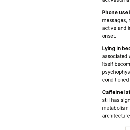
activation a
Phone use 
messages, re
active and i
onset.
Lying in be
associated w
itself becom
psychophysi
conditioned 
Caffeine la
still has si
metabolism 
architecture