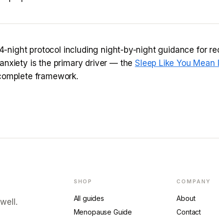
 14-night protocol including night-by-night guidance for re
anxiety is the primary driver — the
Sleep Like You Mean I
complete framework.
SHOP
COMPANY
All guides
About
well.
Menopause Guide
Contact