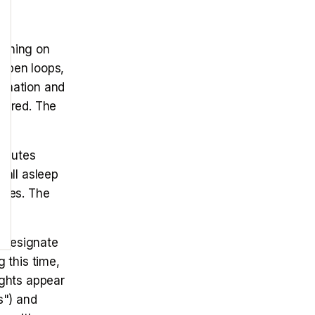
ything on
 open loops,
ormation and
tured. The
minutes
fall asleep
ones. The
Designate
 this time,
ughts appear
s") and