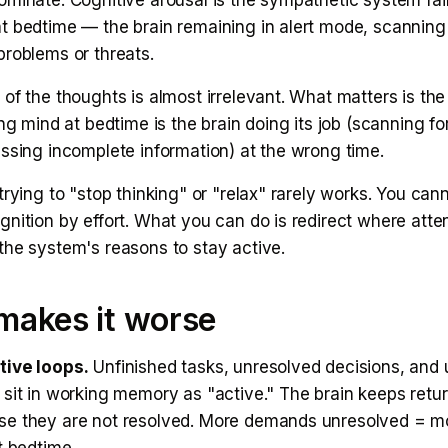
minate. Cognitive arousal is the sympathetic system faili
t bedtime — the brain remaining in alert mode, scanning 
problems or threats.
of the thoughts is almost irrelevant. What matters is the
ing mind at bedtime is the brain doing its job (scanning f
ssing incomplete information) at the wrong time.
trying to "stop thinking" or "relax" rarely works. You cann
nition by effort. What you can do is redirect where atte
the system's reasons to stay active.
makes it worse
tive loops.
Unfinished tasks, unresolved decisions, and
sit in working memory as "active." The brain keeps retur
e they are not resolved. More demands unresolved = m