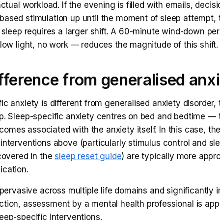
 actual workload. If the evening is filled with emails, deci
based stimulation up until the moment of sleep attempt, 
o sleep requires a larger shift. A 60-minute wind-down pe
 low light, no work — reduces the magnitude of this shift.
fference from generalised anx
ic anxiety is different from generalised anxiety disorder,
ap. Sleep-specific anxiety centres on bed and bedtime — 
mes associated with the anxiety itself. In this case, the
interventions above (particularly stimulus control and sl
 covered in the
sleep reset guide
) are typically more appr
ication.
s pervasive across multiple life domains and significantly 
ction, assessment by a mental health professional is app
eep-specific interventions.