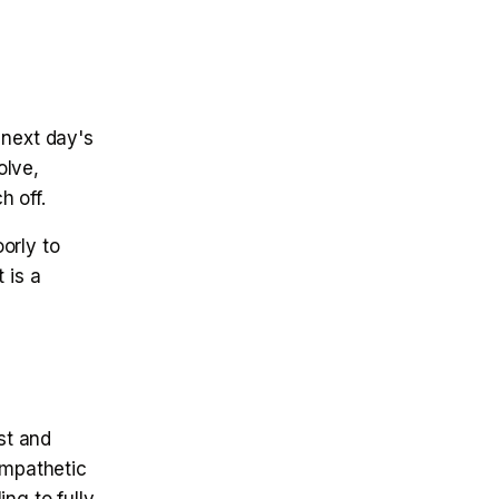
 next day's
olve,
h off.
orly to
 is a
st and
ympathetic