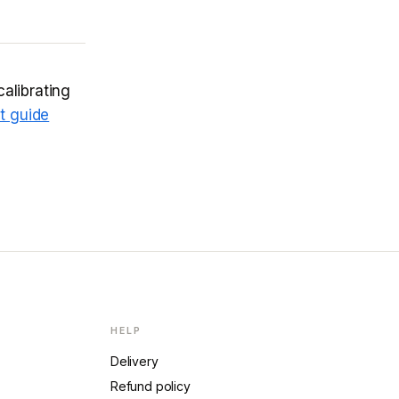
calibrating
t guide
HELP
Delivery
Refund policy