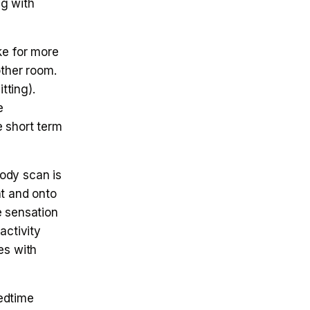
ng with
e for more
other room.
tting).
e
e short term
ody scan is
nt and onto
e sensation
activity
es with
edtime