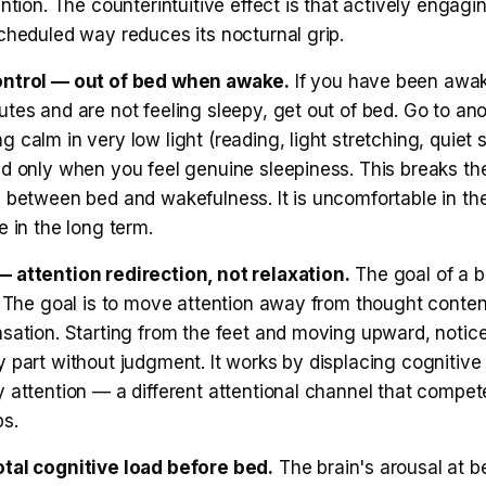
ention. The counterintuitive effect is that actively engagi
cheduled way reduces its nocturnal grip.
ontrol — out of bed when awake.
If you have been awak
tes and are not feeling sleepy, get out of bed. Go to an
 calm in very low light (reading, light stretching, quiet si
ed only when you feel genuine sleepiness. This breaks th
g between bed and wakefulness. It is uncomfortable in th
e in the long term.
 attention redirection, not relaxation.
The goal of a b
x. The goal is to move attention away from thought conte
nsation. Starting from the feet and moving upward, notic
 part without judgment. It works by displacing cognitive 
 attention — a different attentional channel that compet
ps.
tal cognitive load before bed.
The brain's arousal at b