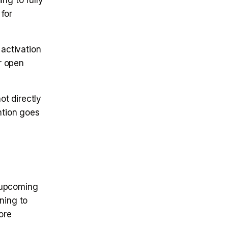
ng to fully
for
 activation
or open
ot directly
ntion goes
 upcoming
ning to
ore