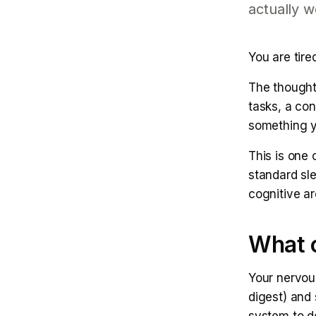
actually w
You are tire
The thought
tasks, a co
something y
This is one
standard sle
cognitive a
What c
Your nervou
digest) and 