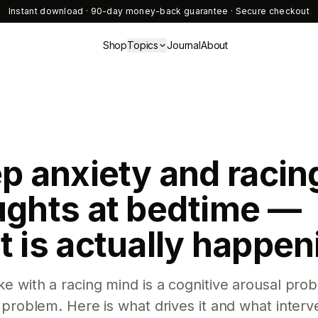
Instant download · 90-day money-back guarantee · Secure checkout
Shop
Topics
Journal
About
p anxiety and racin
ughts at bedtime —
 is actually happen
e with a racing mind is a cognitive arousal prob
 problem. Here is what drives it and what interv