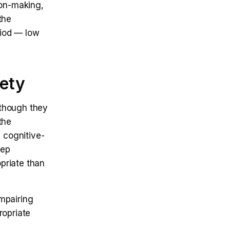
sion-making,
the
riod — low
iety
 though they
the
 cognitive-
eep
opriate than
impairing
ropriate