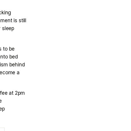
cking
ent is still
y sleep
s to be
into bed
nism behind
become a
offee at 2pm
e
eep