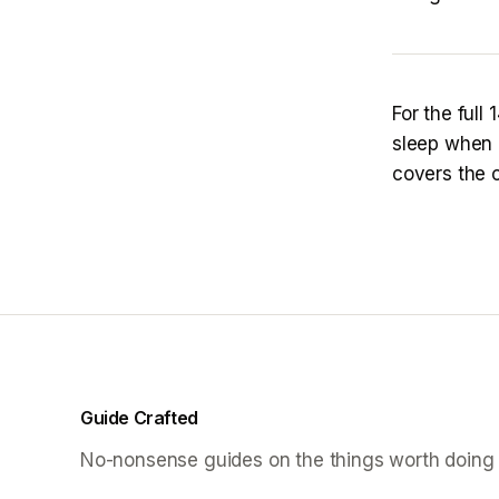
For the full
sleep when 
covers the 
Guide Crafted
No-nonsense guides on the things worth doing 