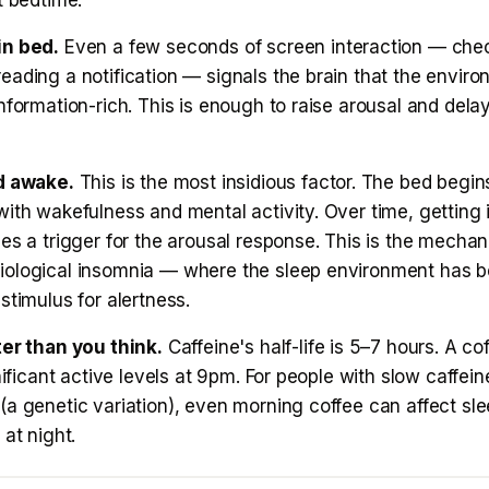
t bedtime.
in bed.
Even a few seconds of screen interaction — che
ading a notification — signals the brain that the environm
nformation-rich. This is enough to raise arousal and dela
d awake.
This is the most insidious factor. The bed begin
ith wakefulness and mental activity. Over time, getting 
es a trigger for the arousal response. This is the mecha
ological insomnia — where the sleep environment has 
stimulus for alertness.
ter than you think.
Caffeine's half-life is 5–7 hours. A c
gnificant active levels at 9pm. For people with slow caffein
(a genetic variation), even morning coffee can affect sl
 at night.