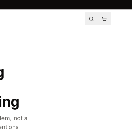
g
ing
lem, not a
entions