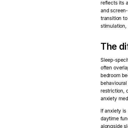
reflects its
and screen-
transition t
stimulation,
The di
Sleep-specif
often overl
bedroom beco
behavioural 
restriction,
anxiety med
If anxiety i
daytime fun
alongside sl