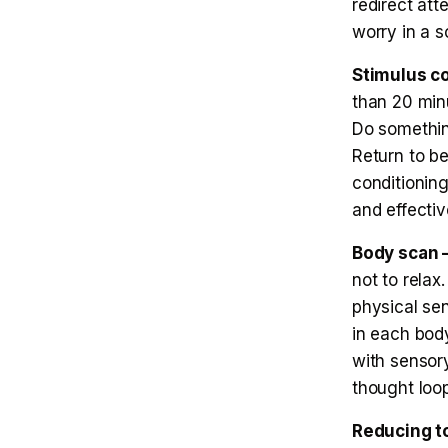
redirect att
worry in a s
Stimulus c
than 20 minu
Do something
Return to b
conditionin
and effectiv
Body scan —
not to rela
physical se
in each body
with sensory
thought loo
Reducing to