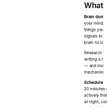
E
What 
Brain dump 
your mind. N
things you a
signals to 
brain no lon
Research by
writing a to
— and more 
mechanism i
Scheduled 
20 minutes 
actively th
at night, co