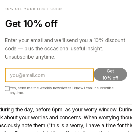
mail
actually works
10
% OFF YOUR FIRST GUIDE
— 15 minutes before bed, not in bed.
Get
10
% off
Write down ever
ot a to-do list — a brain dump. Worries, tasks, thoughts,
re anxious about. The act of writing externalises the inf
Enter your email and we'll send you a
10
% discount
the working memory system that the items have been cap
code — plus the occasional useful insight.
ger needs to actively hold them.
Unsubscribe anytime.
 Michael Scullin and colleagues found that spending 5 
Get
-do list before bed significantly reduced the time taken to 
10% off
complete lists produced faster sleep onset than vague 
Yes, send me the weekly newsletter. I know I can unsubscribe
s offloading cognitive load.
anytime.
worry time — genuinely strange, genuinely effective.
during the day, before 6pm, as your worry window. During
ink about your worries and concerns. When worrying tho
nsciously note them ("this is a worry, I have a time for thi