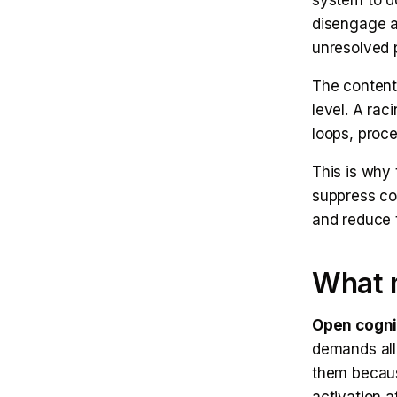
system to do
disengage a
unresolved 
The content 
level. A rac
loops, proce
This is why 
suppress cog
and reduce 
What 
Open cogni
demands all 
them becaus