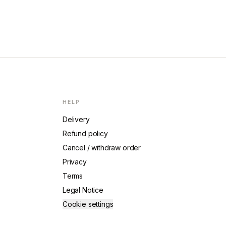
HELP
Delivery
Refund policy
Cancel / withdraw order
Privacy
Terms
Legal Notice
Cookie settings