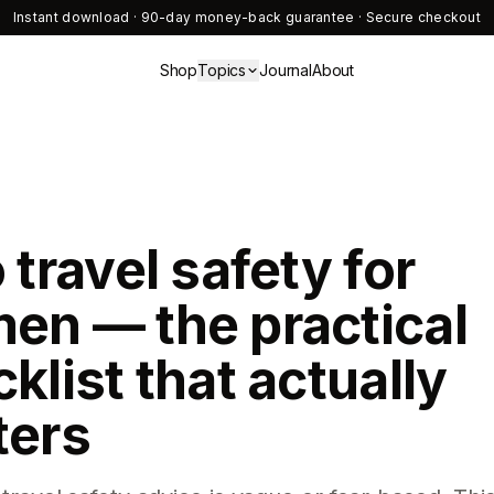
Instant download · 90-day money-back guarantee · Secure checkout
Shop
Topics
Journal
About
 travel safety for
en — the practical
klist that actually
ters