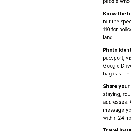
people who 
Know the l
but the spec
110 for poli
land.
Photo ident
passport, vi
Google Driv
bag is stol
Share your 
staying, ro
addresses. 
message you
within 24 ho
Travel insu