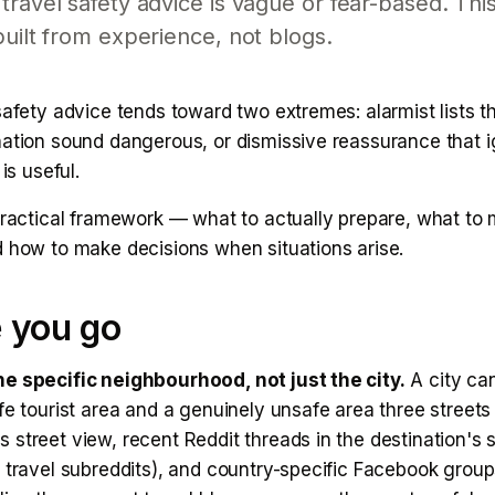
travel safety advice is vague or fear-based. This
built from experience, not blogs.
safety advice tends toward two extremes: alarmist lists 
nation sound dangerous, or dismissive reassurance that i
 is useful.
practical framework — what to actually prepare, what to m
d how to make decisions when situations arise.
 you go
e specific neighbourhood, not just the city.
A city ca
fe tourist area and a genuinely unsafe area three streets
street view, recent Reddit threads in the destination's 
l travel subreddits), and country-specific Facebook grou