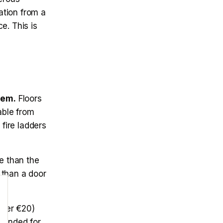
ation from a
e. This is
hem.
Floors
able from
 fire ladders
e than the
e than a door
nder €20)
mmended for