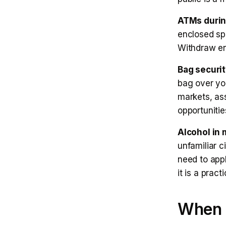
ATMs during
enclosed sp
Withdraw en
Bag securit
bag over you
markets, as
opportunitie
Alcohol in 
unfamiliar c
need to app
it is a pract
When a