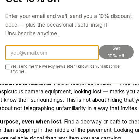
 guesthouses where multiple staff may have keys.
Enter your email and we'll send you a
10
% discount
heck-in interaction.
How staff behave when you arrive t
code — plus the occasional useful insight.
re they indifferent? Friendly but not intrusive? Too inter
Unsubscribe anytime.
re going and when you will be back? First impressions a
on culture are usually accurate.
Get
10% off
o-day
Yes, send me the weekly newsletter. I know I can unsubscribe
anytime.
much as is realistic.
Visible tourist behaviour — map-re
nspicuous camera equipment, looking lost — marks you
know their surroundings. This is not about hiding that y
s about not telegraphing unfamiliarity in a way that invites 
purpose, even when lost.
Find a doorway or café to che
 than stopping in the middle of the pavement. Looking un
more reliable signal than any item you are carrying.