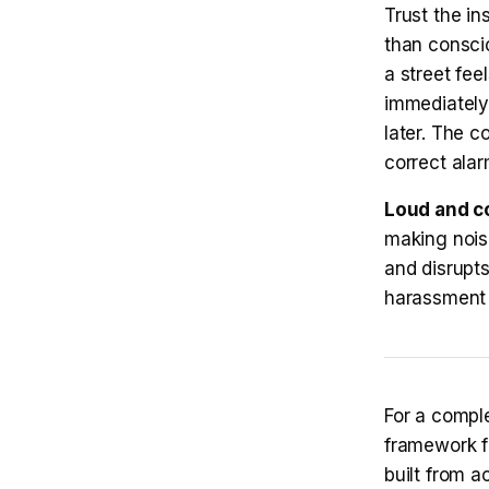
Trust the in
than consci
a street fee
immediately
later. The c
correct alar
Loud and co
making nois
and disrupts
harassment 
For a comple
framework f
built from a