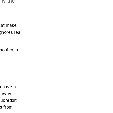
 is the
that make
gnores real
onitor in-
n have a
 away.
subreddit
ps from