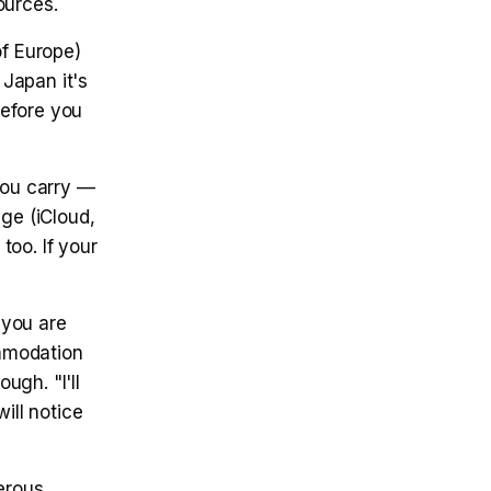
ources.
f Europe)
 Japan it's
before you
ou carry —
ge (iCloud,
too. If your
 you are
mmodation
ugh. "I'll
ill notice
erous