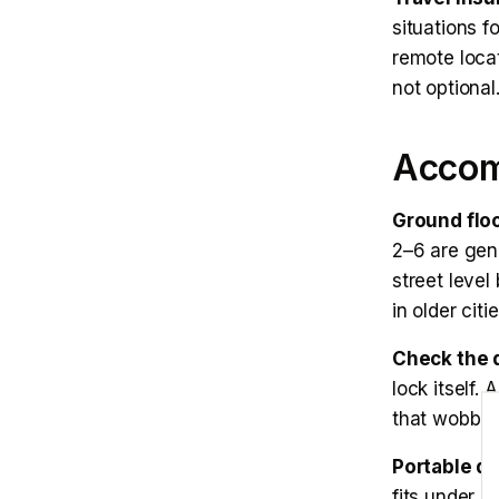
situations f
remote locat
not optional
Accom
Ground flo
2–6 are gene
street level
in older citie
Check the d
lock itself.
E
that wobbles
Portable do
fits under 