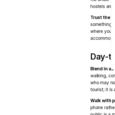
hostels and
Trust the c
something. A
where you a
accommodati
Day-t
Blend in as 
walking, co
who may not 
tourist; it i
Walk with 
phone rather
public is a 