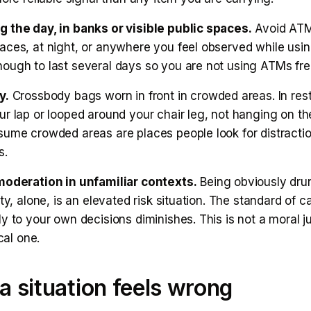
 the day, in banks or visible public spaces.
Avoid ATM
aces, at night, or anywhere you feel observed while usi
ough to last several days so you are not using ATMs fre
y.
Crossbody bags worn in front in crowded areas. In res
r lap or looped around your chair leg, not hanging on th
sume crowded areas are places people look for distracti
s.
moderation in unfamiliar contexts.
Being obviously drun
ity, alone, is an elevated risk situation. The standard of c
ly to your own decisions diminishes. This is not a moral
ical one.
 situation feels wrong