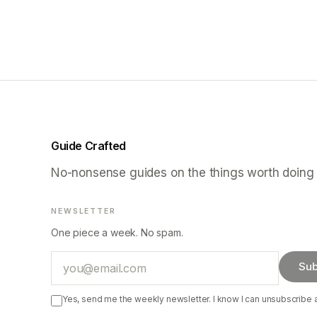
Guide Crafted
No-nonsense guides on the things worth doing 
NEWSLETTER
One piece a week. No spam.
Email
Sub
Yes, send me the weekly newsletter. I know I can unsubscribe 