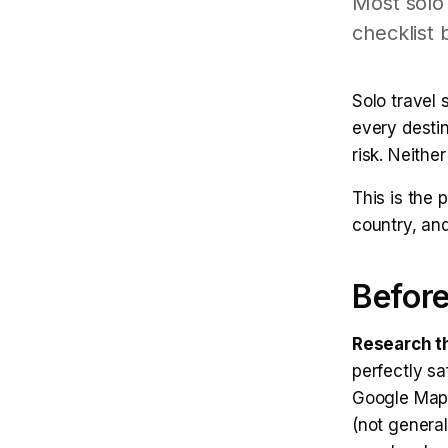
Most solo 
checklist 
Solo travel 
every desti
risk. Neither
This is the 
country, an
Before
Research th
perfectly sa
Google Maps 
(not genera