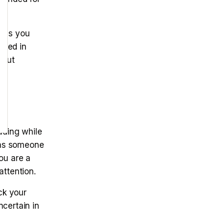
ells you
ested in
bout
ading while
 as someone
ou are a
attention.
ck your
certain in