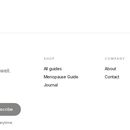
SHOP
COMPANY
All guides
About
well.
Menopause Guide
Contact
Journal
scribe
anytime.