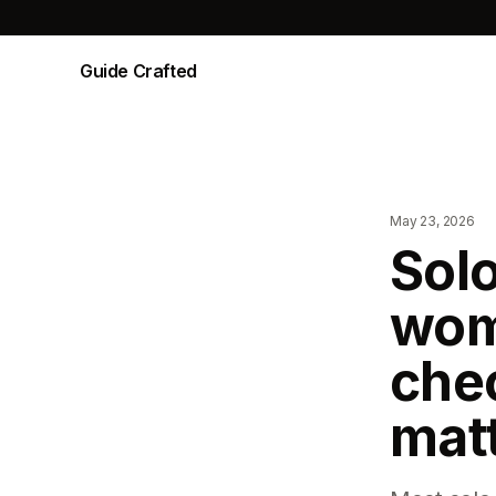
Guide Crafted
May 23, 2026
Solo
wom
chec
mat