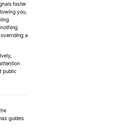
gnals faster
llowing you,
ling
 nothing
 overriding a
vely,
attention
t public
the
as guides