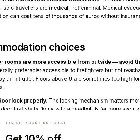
or solo travellers are medical, not criminal. Medical evacu
ion can cost tens of thousands of euros without insuranc
.
modation choices
or rooms are more accessible from outside — avoid t
rally preferable: accessible to firefighters but not reach
 by an intruder. Floors above 6 are sometimes too high for
s.
oor lock properly.
The locking mechanism matters mor
 A door that shuts firmly with a deadbolt is far more secur
mail
 in its frame with a handle lock. Test it when you arrive.
10
% OFF YOUR FIRST GUIDE
or alarm.
A small wedge alarm (available on Amazon, u
Get
10
% off
any door and screams if the door is opened. Highly reco