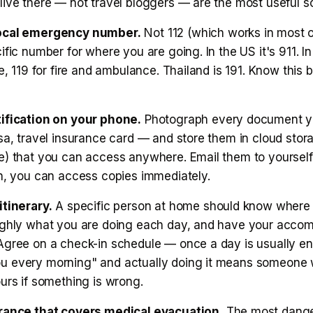
live there — not travel bloggers — are the most useful s
ocal emergency number.
Not 112 (which works in most o
ific number for where you are going. In the US it's 911. In
ce, 119 for fire and ambulance. Thailand is 191. Know this 
ification on your phone.
Photograph every document y
sa, travel insurance card — and store them in cloud stora
e) that you can access anywhere. Email them to yourself 
en, you can access copies immediately.
itinerary.
A specific person at home should know where
ughly what you are doing each day, and have your acco
Agree on a check-in schedule — once a day is usually eno
 every morning" and actually doing it means someone w
urs if something is wrong.
rance that covers medical evacuation.
The most dang