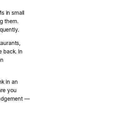
s in small
ng them.
quently.
taurants,
e back. In
on
k in an
are you
 judgement —