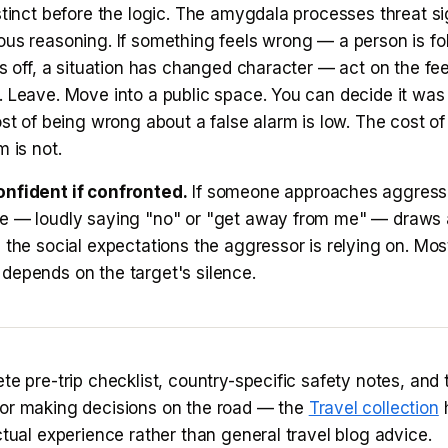
stinct before the logic. The amygdala processes threat si
ous reasoning. If something feels wrong — a person is fo
ls off, a situation has changed character — act on the fee
. Leave. Move into a public space. You can decide it was
ost of being wrong about a false alarm is low. The cost of
m is not.
nfident if confronted.
If someone approaches aggressi
e — loudly saying "no" or "get away from me" — draws 
 the social expectations the aggressor is relying on. Mos
depends on the target's silence.
te pre-trip checklist, country-specific safety notes, and 
or making decisions on the road — the
Travel collection
h
ctual experience rather than general travel blog advice.