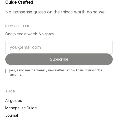
Guide Crafted
No-nonsense guides on the things worth doing well.
NEWSLETTER
One piece a week. No spam.
Email
Subscribe
Yes, send me the weekly newsletter. I know I can unsubscribe
anytime.
SHOP
All guides
Menopause Guide
Journal