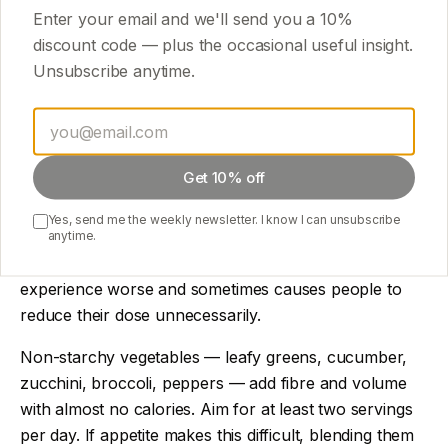
Enter your email and we'll send you a
10
%
Cheese: high protein but also high calorie
discount code — plus the occasional useful insight.
Unsubscribe anytime.
Nuts: great fat source but calorie-dense
Oils: fine for cooking, not for supplementing
nutrition
Get 10% off
Don't forget vegetables and fibre
Yes, send me the weekly newsletter. I know I can unsubscribe
GLP-1 slows digestion. Combined with low food intake,
anytime.
constipation is a common side effect that makes the
experience worse and sometimes causes people to
reduce their dose unnecessarily.
Non-starchy vegetables — leafy greens, cucumber,
zucchini, broccoli, peppers — add fibre and volume
with almost no calories. Aim for at least two servings
per day. If appetite makes this difficult, blending them