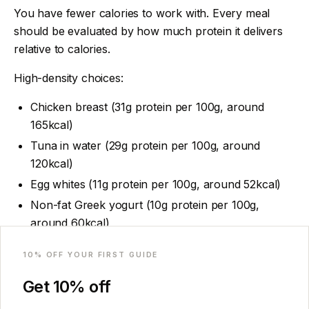
You have fewer calories to work with. Every meal
should be evaluated by how much protein it delivers
relative to calories.
High-density choices:
Chicken breast (31g protein per 100g, around
165kcal)
Tuna in water (29g protein per 100g, around
120kcal)
Egg whites (11g protein per 100g, around 52kcal)
Non-fat Greek yogurt (10g protein per 100g,
around 60kcal)
Email
Shrimp (24g protein per 100g, around 100kcal)
10
% OFF YOUR FIRST GUIDE
Lower-density choices to eat in moderation (not
Get
10
% off
eliminated, just not the first choice when appetite is
limited):