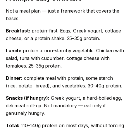
Not a meal plan — just a framework that covers the
bases:
Breakfast:
protein-first. Eggs, Greek yogurt, cottage
cheese, or a protein shake. 25–35g protein.
Lunch:
protein + non-starchy vegetable. Chicken with
salad, tuna with cucumber, cottage cheese with
tomatoes. 25–35g protein.
Dinner:
complete meal with protein, some starch
(rice, potato, bread), and vegetables. 30–40g protein.
Snacks (if hungry):
Greek yogurt, a hard-boiled egg,
deli meat roll-up. Not mandatory — eat only if
genuinely hungry.
Total:
110–140g protein on most days, without forcing