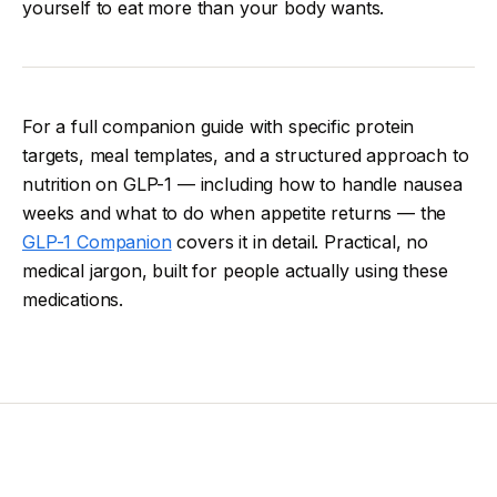
yourself to eat more than your body wants.
For a full companion guide with specific protein
targets, meal templates, and a structured approach to
nutrition on GLP-1 — including how to handle nausea
weeks and what to do when appetite returns — the
GLP-1 Companion
covers it in detail. Practical, no
medical jargon, built for people actually using these
medications.