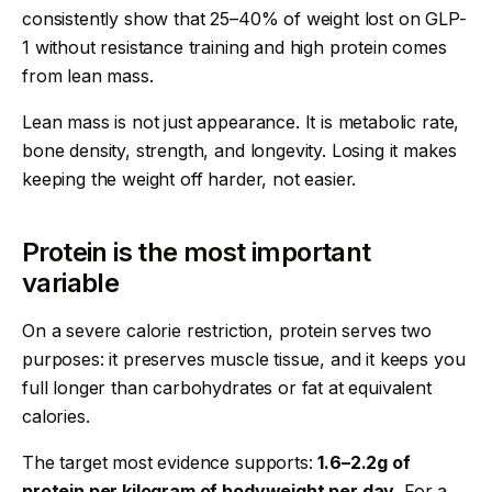
consistently show that 25–40% of weight lost on GLP-
1 without resistance training and high protein comes
from lean mass.
Lean mass is not just appearance. It is metabolic rate,
bone density, strength, and longevity. Losing it makes
keeping the weight off harder, not easier.
Protein is the most important
variable
On a severe calorie restriction, protein serves two
purposes: it preserves muscle tissue, and it keeps you
full longer than carbohydrates or fat at equivalent
calories.
The target most evidence supports:
1.6–2.2g of
protein per kilogram of bodyweight per day
. For a