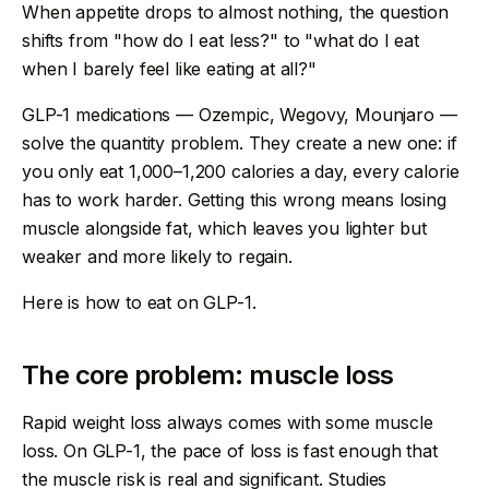
When appetite drops to almost nothing, the question
shifts from "how do I eat less?" to "what do I eat
when I barely feel like eating at all?"
GLP-1 medications — Ozempic, Wegovy, Mounjaro —
solve the quantity problem. They create a new one: if
you only eat 1,000–1,200 calories a day, every calorie
has to work harder. Getting this wrong means losing
muscle alongside fat, which leaves you lighter but
weaker and more likely to regain.
Here is how to eat on GLP-1.
The core problem: muscle loss
Rapid weight loss always comes with some muscle
loss. On GLP-1, the pace of loss is fast enough that
the muscle risk is real and significant. Studies