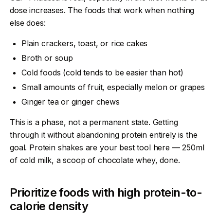
dose increases. The foods that work when nothing
else does:
Plain crackers, toast, or rice cakes
Broth or soup
Cold foods (cold tends to be easier than hot)
Small amounts of fruit, especially melon or grapes
Ginger tea or ginger chews
This is a phase, not a permanent state. Getting
through it without abandoning protein entirely is the
goal. Protein shakes are your best tool here — 250ml
of cold milk, a scoop of chocolate whey, done.
Prioritize foods with high protein-to-
calorie density