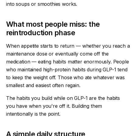
into soups or smoothies works.
What most people miss: the
reintroduction phase
When appetite starts to return — whether you reach a
maintenance dose or eventually come off the
medication — eating habits matter enormously. People
who maintained high-protein habits during GLP-1 tend
to keep the weight off. Those who ate whatever was
smallest and easiest often regain.
The habits you build while on GLP-1 are the habits
you have when you're off it. Building them
intentionally is the point.
A simple daily structure