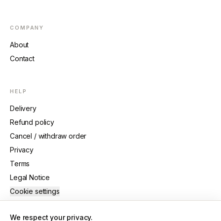
COMPANY
About
Contact
HELP
Delivery
Refund policy
Cancel / withdraw order
Privacy
Terms
Legal Notice
Cookie settings
We respect your privacy.