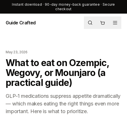
Instant download · 90-day money-back guarantee · Secure
checkout
Guide Crafted
Shop
Journal
May 23, 2026
About
What to eat on Ozempic,
Wegovy, or Mounjaro (a
practical guide)
GLP-1 medications suppress appetite dramatically
— which makes eating the right things even more
important. Here is what to prioritize.