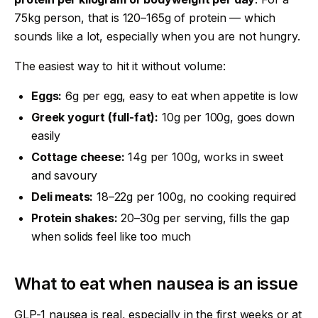
75kg person, that is 120–165g of protein — which
sounds like a lot, especially when you are not hungry.
The easiest way to hit it without volume:
Eggs:
6g per egg, easy to eat when appetite is low
Greek yogurt (full-fat):
10g per 100g, goes down
easily
Cottage cheese:
14g per 100g, works in sweet
and savoury
Deli meats:
18–22g per 100g, no cooking required
Protein shakes:
20–30g per serving, fills the gap
when solids feel like too much
What to eat when nausea is an issue
GLP-1 nausea is real, especially in the first weeks or at