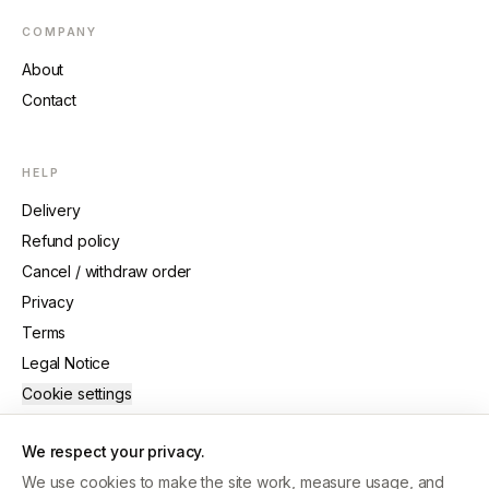
COMPANY
About
Contact
HELP
Delivery
Refund policy
Cancel / withdraw order
Privacy
Terms
Legal Notice
Cookie settings
We respect your privacy.
We use cookies to make the site work, measure usage, and