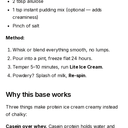
2 tbsp allulose
1 tsp instant pudding mix (optional — adds
creaminess)
Pinch of salt
Method:
Whisk or blend everything smooth, no lumps.
Pour into a pint, freeze flat 24 hours.
Temper 5–10 minutes, run
Lite Ice Cream
.
Powdery? Splash of milk,
Re-spin
.
Why this base works
Three things make protein ice cream creamy instead
of chalky:
Casein over whey.
Casein protein holds water and