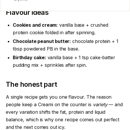
Flavour ideas
Cookies and cream:
vanilla base + crushed
protein cookie folded in after spinning.
Chocolate peanut butter:
chocolate protein + 1
tbsp powdered PB in the base.
Birthday cake:
vanilla base + 1 tsp cake-batter
pudding mix + sprinkles after spin.
The honest part
A single recipe gets you one flavour. The reason
people keep a Creami on the counter is
variety
— and
every variation shifts the fat, protein and liquid
balance, which is why one recipe comes out perfect
and the next comes out icy.