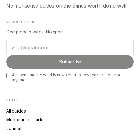
No-nonsense guides on the things worth doing well.
NEWSLETTER
One piece a week. No spam.
Email
Subscribe
Yes, send me the weekly newsletter. I know I can unsubscribe
anytime.
SHOP
All guides
Menopause Guide
Journal