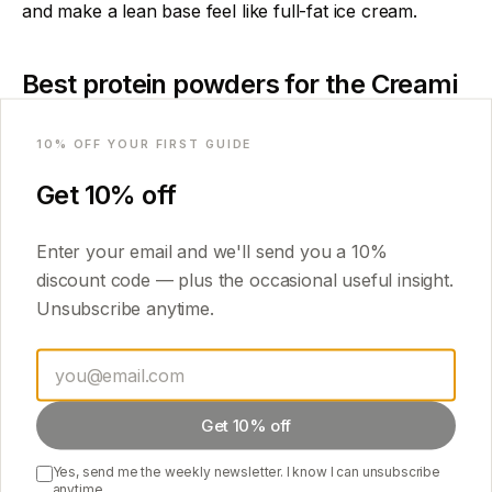
and make a lean base feel like full-fat ice cream.
Best protein powders for the Creami
Email
In order of how creamy they come out:
10
% OFF YOUR FIRST GUIDE
Casein or casein/whey blend
— creamiest, holds
Get
10
% off
water best.
Micellar casein
— excellent texture, slightly
Enter your email and we'll send you a
10
%
thicker base.
discount code — plus the occasional useful insight.
Whey concentrate
— good, has more fat than
Unsubscribe anytime.
isolate.
Whey isolate
— works, but pair it with cottage
cheese or pudding mix or it can be chalky.
Get 10% off
Flavour-wise, vanilla and chocolate are the most
versatile bases to build on.
Yes, send me the weekly newsletter. I know I can unsubscribe
anytime.