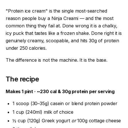
"Protein ice cream" is the single most-searched
reason people buy a Ninja Creami — and the most
common thing they fail at. Done wrong it is a chalky,
icy puck that tastes like a frozen shake. Done right it is
genuinely creamy, scoopable, and hits 30g of protein
under 250 calories.
The difference is not the machine. It is the base.
The recipe
Makes 1 pint · ~230 cal & 30g protein per serving
1 scoop (30–35g) casein or blend protein powder
1 cup (240ml) milk of choice
½ cup (120g) Greek yogurt
or
100g cottage cheese