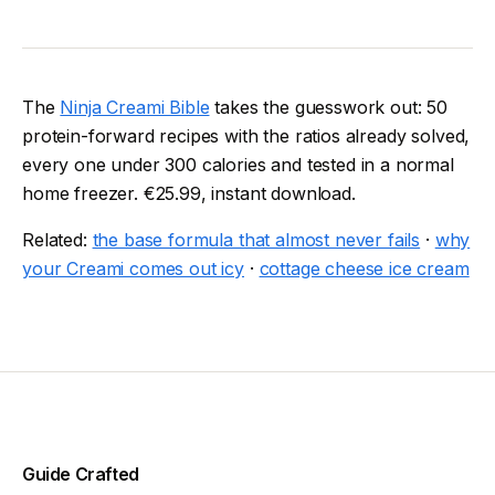
The
Ninja Creami Bible
takes the guesswork out: 50
protein-forward recipes with the ratios already solved,
every one under 300 calories and tested in a normal
home freezer. €25.99, instant download.
Related:
the base formula that almost never fails
·
why
your Creami comes out icy
·
cottage cheese ice cream
Guide Crafted