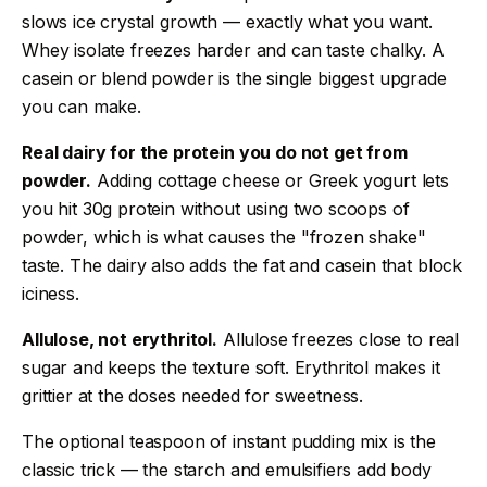
slows ice crystal growth — exactly what you want.
Whey isolate freezes harder and can taste chalky. A
casein or blend powder is the single biggest upgrade
you can make.
Real dairy for the protein you do not get from
powder.
Adding cottage cheese or Greek yogurt lets
you hit 30g protein without using two scoops of
powder, which is what causes the "frozen shake"
taste. The dairy also adds the fat and casein that block
iciness.
Allulose, not erythritol.
Allulose freezes close to real
sugar and keeps the texture soft. Erythritol makes it
grittier at the doses needed for sweetness.
The optional teaspoon of instant pudding mix is the
classic trick — the starch and emulsifiers add body