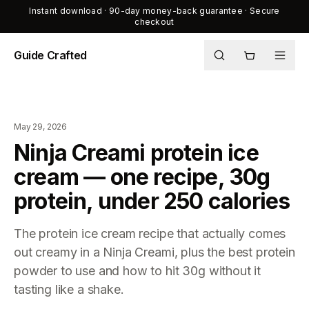
Instant download · 90-day money-back guarantee · Secure
checkout
Guide Crafted
Shop
Journal
May 29, 2026
About
Ninja Creami protein ice
cream — one recipe, 30g
protein, under 250 calories
The protein ice cream recipe that actually comes
out creamy in a Ninja Creami, plus the best protein
powder to use and how to hit 30g without it
tasting like a shake.