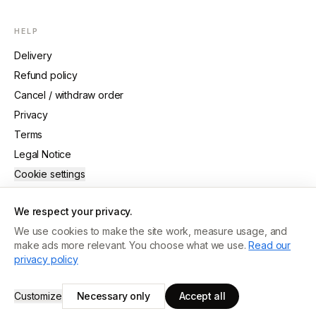
HELP
Delivery
Refund policy
Cancel / withdraw order
Privacy
Terms
Legal Notice
Cookie settings
We respect your privacy.
We use cookies to make the site work, measure usage, and
make ads more relevant. You choose what we use.
Read our
©
2026
Guide Crafted
.
All rights reserved.
privacy policy
MADE WITH CARE · ANTWERP
Customize
Necessary only
Accept all