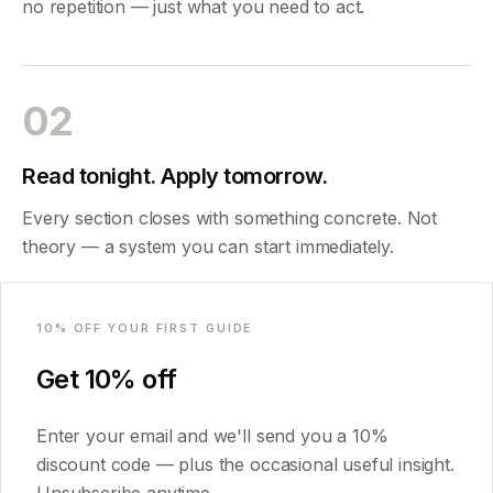
no repetition — just what you need to act.
02
Read tonight. Apply tomorrow.
Every section closes with something concrete. Not
theory — a system you can start immediately.
Email
10
% OFF YOUR FIRST GUIDE
03
Get
10
% off
90-day money-back guarantee.
Enter your email and we'll send you a
10
%
Not right for you? Email us within 90 days for a full
discount code — plus the occasional useful insight.
refund. No questions asked.
Unsubscribe anytime.