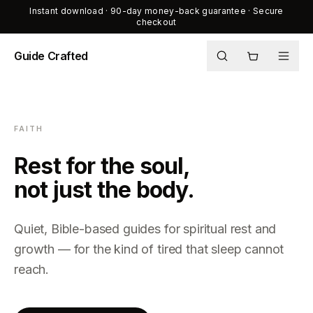
Instant download · 90-day money-back guarantee · Secure
checkout
Guide Crafted
Shop
Journal
FAITH
About
Rest for the soul,
not just the body.
Quiet, Bible-based guides for spiritual rest and
growth — for the kind of tired that sleep cannot
reach.