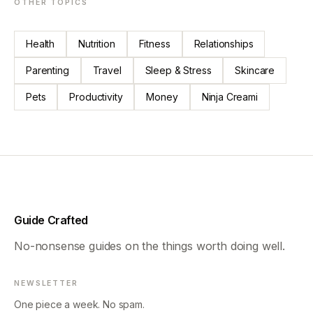
OTHER TOPICS
Health
Nutrition
Fitness
Relationships
Parenting
Travel
Sleep & Stress
Skincare
Pets
Productivity
Money
Ninja Creami
Guide Crafted
No-nonsense guides on the things worth doing well.
NEWSLETTER
One piece a week. No spam.