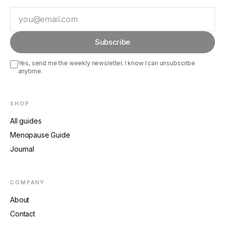
Email
Subscribe
Yes, send me the weekly newsletter. I know I can unsubscribe
anytime.
SHOP
All guides
Menopause Guide
Journal
COMPANY
About
Contact