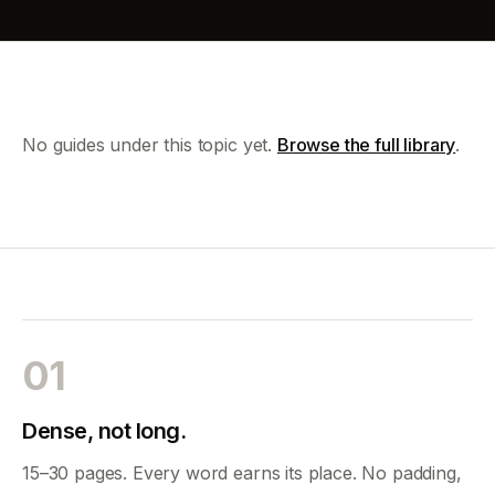
No guides under this topic yet.
Browse the full library
.
01
Dense, not long.
15–30 pages. Every word earns its place. No padding,