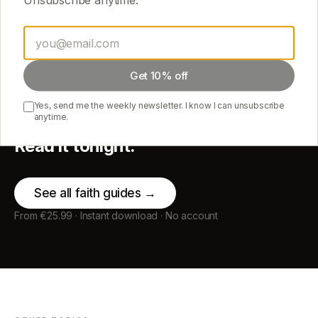
Get 10% off
START HERE
Yes, send me the weekly newsletter. I know I can unsubscribe
anytime.
Pick one guide.
Read it tonight.
See all
faith
guides →
From €25.99 · Instant download · No account