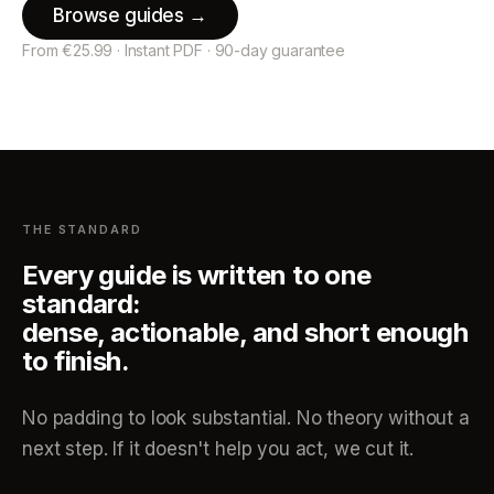
Browse guides →
From €25.99 · Instant PDF · 90-day guarantee
THE STANDARD
Every guide is written to one
standard:
dense, actionable, and short enough
to finish.
No padding to look substantial. No theory without a
next step. If it doesn't help you act, we cut it.