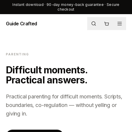
Instant download · 90-day money-back guarantee · Secure
checkout
Guide Crafted
Shop
Journal
PARENTING
About
Difficult moments.
Practical answers.
Practical parenting for difficult moments. Scripts,
boundaries, co-regulation — without yelling or
giving in.